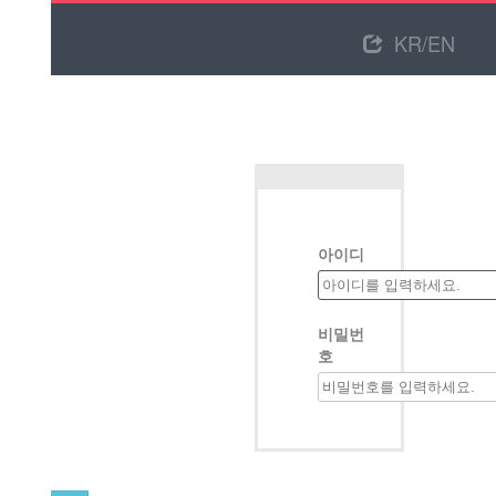
KR/EN